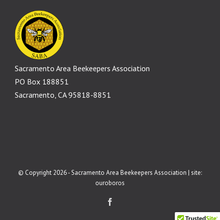
Sacramento Area Beekeepers Association
PO Box 188851
Sacramento, CA 95818-8851
© Copyright 2026 - Sacramento Area Beekeepers Association | site:
ouroboros
Facebook