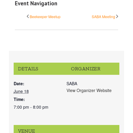
Event Navigation
Beekeeper Meetup
SABA Meeting
DETAILS
ORGANIZER
Date:
SABA
View Organizer Website
June 18
Time:
7:00 pm - 8:00 pm
VENUE