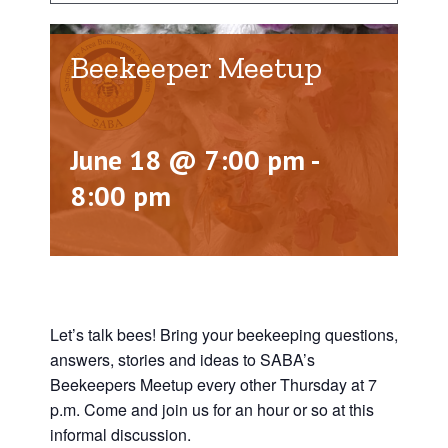
Beekeeper Meetup
June 18 @ 7:00 pm
-
8:00 pm
Let’s talk bees! Bring your beekeeping questions,
answers, stories and ideas to SABA’s
Beekeepers Meetup every other Thursday at 7
p.m. Come and join us for an hour or so at this
informal discussion.