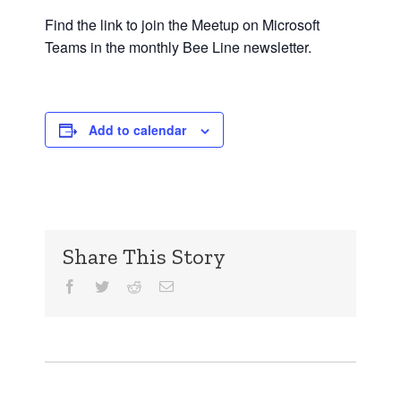
Find the link to join the Meetup on Microsoft
Teams in the monthly Bee Line newsletter.
Add to calendar
Share This Story
Facebook
Twitter
Reddit
Email