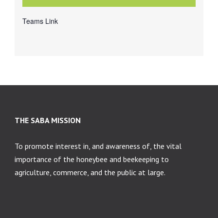
Teams Link
THE SABA MISSION
To promote interest in, and awareness of, the vital
importance of the honeybee and beekeeping to
agriculture, commerce, and the public at large.