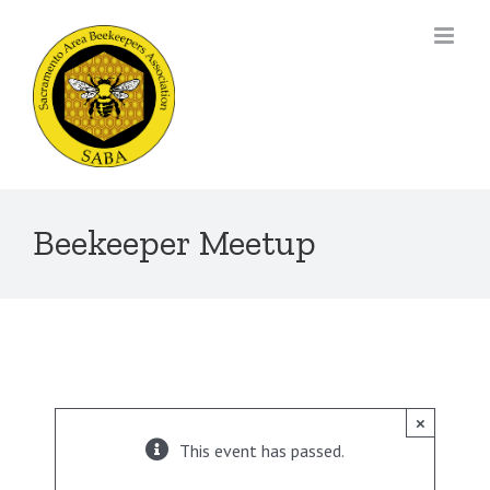
Skip
to
content
Beekeeper Meetup
×
This event has passed.