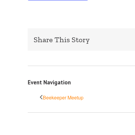
Share This Story
Event Navigation
Beekeeper Meetup