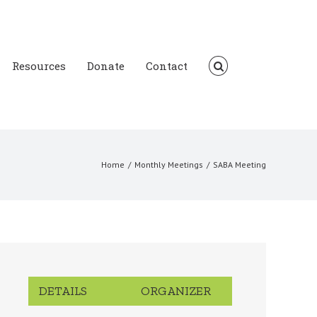
Resources
Donate
Contact
Home
/
Monthly Meetings
/
SABA Meeting
DETAILS
ORGANIZER