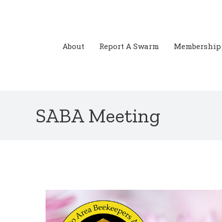
Skip
to
content
About
Report A Swarm
Membership
SABA Meeting