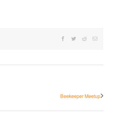
Facebook
Twitter
Reddit
Email
Beekeeper Meetup