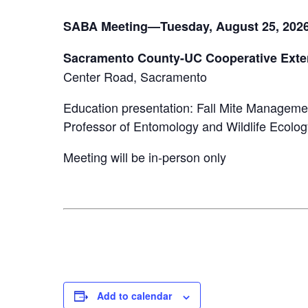
SABA Meeting—Tuesday, August 25, 202
Sacramento County-UC Cooperative Exte
Center Road, Sacramento
Education presentation: Fall Mite Manageme
Professor of Entomology and Wildlife Ecolog
Meeting will be in-person only
Add to calendar