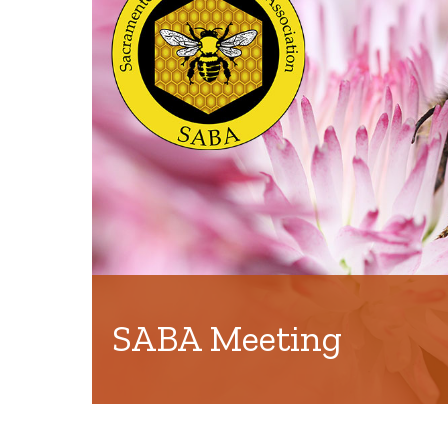
SABA Meeting