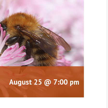
August 25 @ 7:00 pm