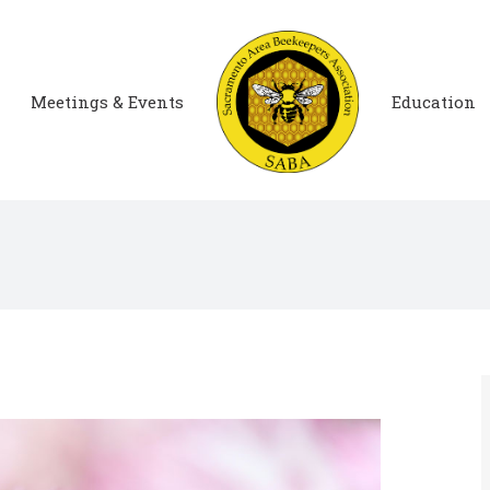
Meetings & Events
Education