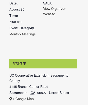
Date:
SABA
View Organizer
August 25
Website
Time:
7:00 pm
Event Category:
Monthly Meetings
VENUE
UC Cooperative Extension, Sacramento
County
4145 Branch Center Road
Sacramento
,
CA
95827
United States
+ Google Map