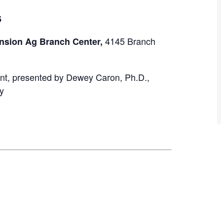
6
4145 Branch
nsion Ag Branch Center,
nt, presented by Dewey Caron, Ph.D.,
y